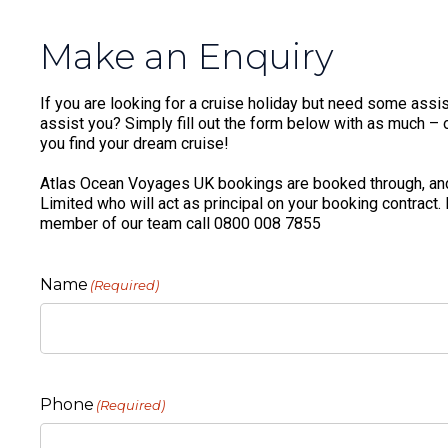
Make an Enquiry
If you are looking for a cruise holiday but need some assis
assist you? Simply fill out the form below with as much – or
you find your dream cruise!
Atlas Ocean Voyages UK bookings are booked through, and
Limited who will act as principal on your booking contract.
member of our team call 0800 008 7855
Name
(Required)
Phone
(Required)