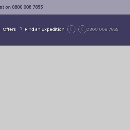
ent on
0800 008 7855
Offers
Find an Expedition
0800 008 7855