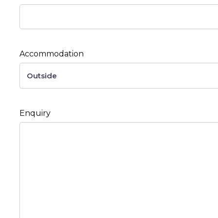
Accommodation
Enquiry