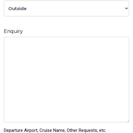
Enquiry
Departure Airport, Cruise Name, Other Requests, etc.