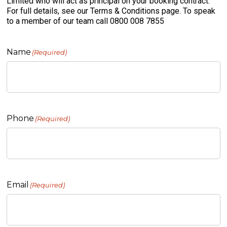
Limited who will act as principal on your booking contract.
For full details, see our Terms & Conditions page. To speak
to a member of our team call 0800 008 7855
Name
(Required)
Phone
(Required)
Email
(Required)