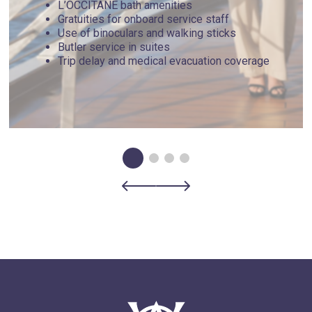
L’OCCITANE bath amenities
Gratuities for onboard service staff
Use of binoculars and walking sticks
Butler service in suites
Trip delay and medical evacuation coverage