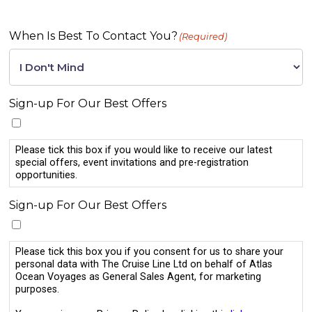
When Is Best To Contact You?
(Required)
Sign-up For Our Best Offers
Please tick this box if you would like to receive our latest
special offers, event invitations and pre-registration
opportunities.
Sign-up For Our Best Offers
Please tick this box you if you consent for us to share your
personal data with The Cruise Line Ltd on behalf of Atlas
Ocean Voyages as General Sales Agent, for marketing
purposes.