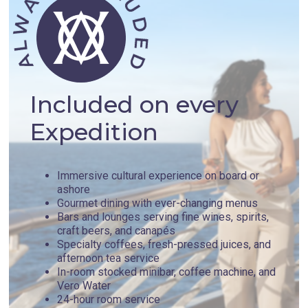
Included on every
Expedition
Immersive cultural experience on board or
ashore
Gourmet dining with ever-changing menus
Bars and lounges serving fine wines, spirits,
craft beers, and canapés
Specialty coffees, fresh-pressed juices, and
afternoon tea service
In-room stocked minibar, coffee machine, and
Vero Water
24-hour room service