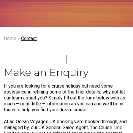
Home
»
Contact
Make an Enquiry
If you are looking for a cruise holiday but need some
assistance in refining some of the finer details, why not let
our team assist you? Simply fill out the form below with as
much – or as little – information as you can and we’ll be in
touch to help you find your dream cruise!
Atlas Ocean Voyages UK bookings are booked through, and
managed by, our UK General Sales Agent, The Cruise Line