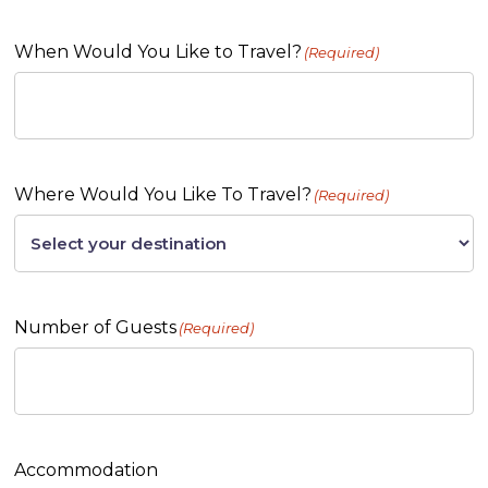
When Would You Like to Travel?
(Required)
Where Would You Like To Travel?
(Required)
Number of Guests
(Required)
Accommodation