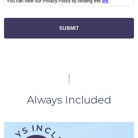
You can view our Privacy Policy by clicking this
link
SUBMIT
Always Included