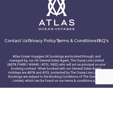
Contact Us
Privacy Policy
Terms & Conditions
FAQ's
Atlas Ocean Voyages UK bookings are booked through, and
managed by, our UK General Sales Agent, The Cruise Line Limited
(ABTA F9490 / W6943 / ATOL 5902) who will act as principal on your
booking contract. When booked with our General Sales Agent,
Holidays are ABTA and ATOL protected by The Cruise Line Limited.
Bookings are subject to the Booking Conditions of The Cruise Line
Limited, which can be found on our terms & conditions page
© 2026 Atlas Ocean Voyages. All rights reserved
Website design
by
mso