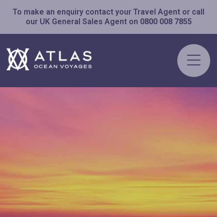
To make an enquiry contact your Travel Agent or call
our UK General Sales Agent on
0800 008 7855