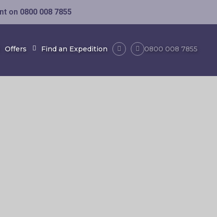
ent on
0800 008 7855
Offers
Find an Expedition
0800 008 7855