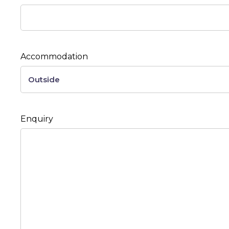
Accommodation
Enquiry