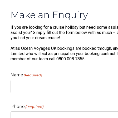
Make an Enquiry
If you are looking for a cruise holiday but need some assis
assist you? Simply fill out the form below with as much – or
you find your dream cruise!
Atlas Ocean Voyages UK bookings are booked through, and
Limited who will act as principal on your booking contract.
member of our team call 0800 008 7855
Name
(Required)
Phone
(Required)