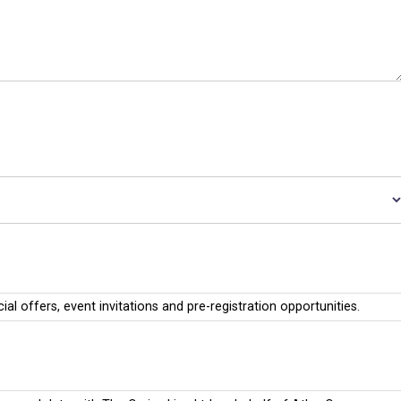
cial offers, event invitations and pre-registration opportunities.