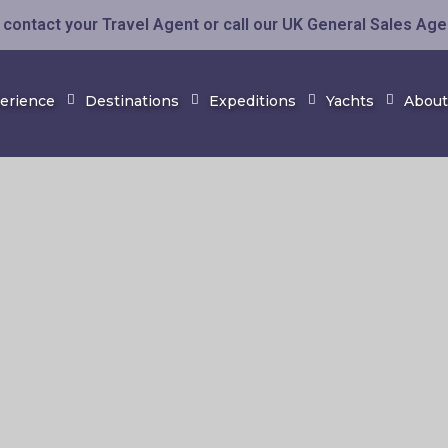
contact your Travel Agent or call our UK General Sales Ag
perience
Destinations
Expeditions
Yachts
About