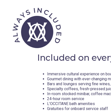
Included on ever
Immersive cultural experience on bo
Gourmet dining with ever-changing 
Bars and lounges serving fine wines, 
Specialty coffees, fresh-pressed jui
In-room stocked minibar, coffee mac
24-hour room service
L’OCCITANE bath amenities
Gratuities for onboard service staff