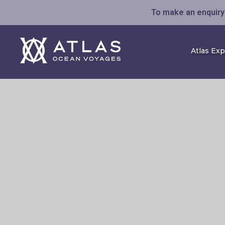
To make an enquiry 
Atlas Ex