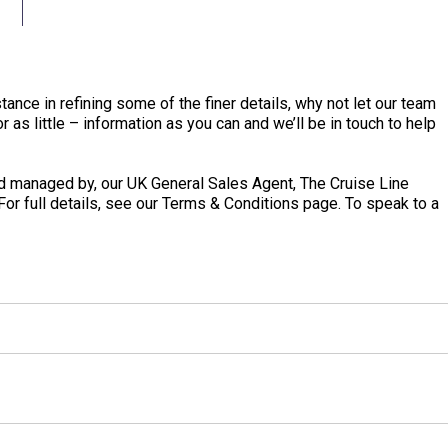
tance in refining some of the finer details, why not let our team
 as little – information as you can and we’ll be in touch to help
 managed by, our UK General Sales Agent, The Cruise Line
 For full details, see our Terms & Conditions page. To speak to a