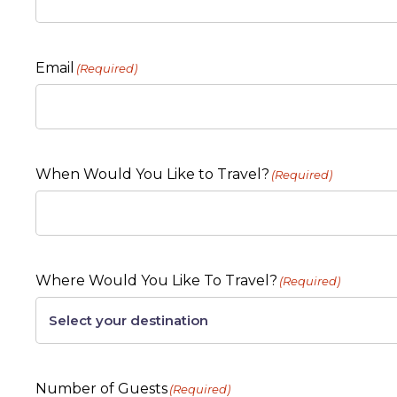
Email
(Required)
When Would You Like to Travel?
(Required)
Where Would You Like To Travel?
(Required)
Number of Guests
(Required)