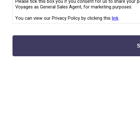
Please tick this box you if you consent for us to share your 
Voyages as General Sales Agent, for marketing purposes.
You can view our Privacy Policy by clicking this
link