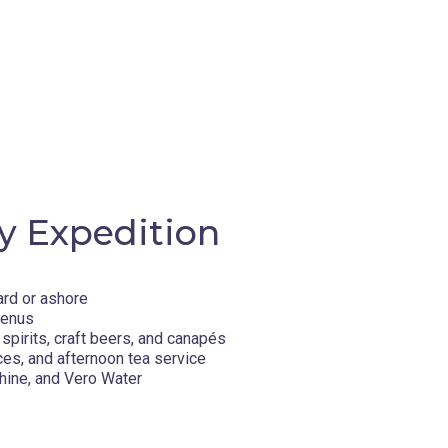
y Expedition
ard or ashore
menus
spirits, craft beers, and canapés
ces, and afternoon tea service
hine, and Vero Water