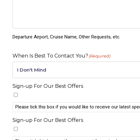
Departure Airport, Cruise Name, Other Requests, etc.
When Is Best To Contact You?
(Required)
Sign-up For Our Best Offers
Please tick this box if you would like to receive our latest spe
Sign-up For Our Best Offers