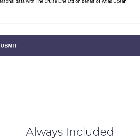
personal data with The Cruise Line Ltd on behalf of Atlas Ocean
SUBMIT
Always Included