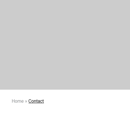
Home
»
Contact