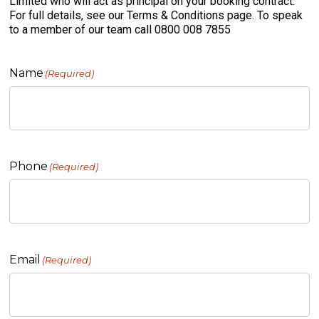
Limited who will act as principal on your booking contract.
For full details, see our Terms & Conditions page. To speak
to a member of our team call 0800 008 7855
Name
(Required)
Phone
(Required)
Email
(Required)