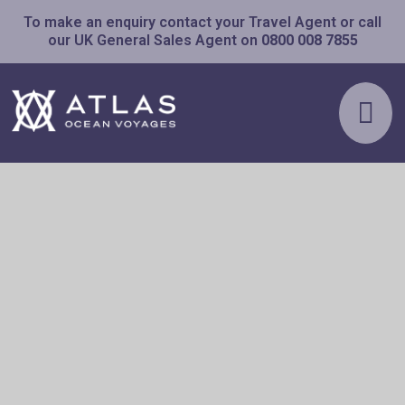
To make an enquiry contact your Travel Agent or call
our UK General Sales Agent on
0800 008 7855