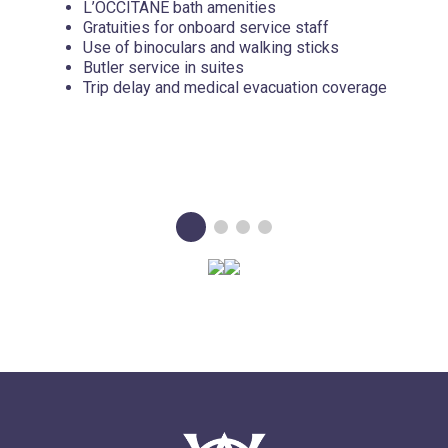
L’OCCITANE bath amenities
Gratuities for onboard service staff
Use of binoculars and walking sticks
Butler service in suites
Trip delay and medical evacuation coverage