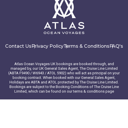
Contact Us
Privacy Policy
Terms & Conditions
FAQ's
Atlas Ocean Voyages UK bookings are booked through, and
managed by, our UK General Sales Agent, The Cruise Line Limited
(ABTA F9490 / W6943 / ATOL 5902) who will act as principal on your
booking contract. When booked with our General Sales Agent,
Holidays are ABTA and ATOL protected by The Cruise Line Limited.
Bookings are subject to the Booking Conditions of The Cruise Line
Limited, which can be found on our terms & conditions page
© 2026 Atlas Ocean Voyages. All rights reserved
Website design
by
mso