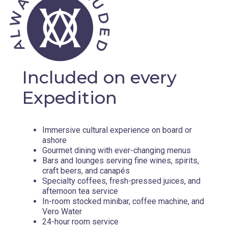
Included on every
Expedition
Immersive cultural experience on board or
ashore
Gourmet dining with ever-changing menus
Bars and lounges serving fine wines, spirits,
craft beers, and canapés
Specialty coffees, fresh-pressed juices, and
afternoon tea service
In-room stocked minibar, coffee machine, and
Vero Water
24-hour room service