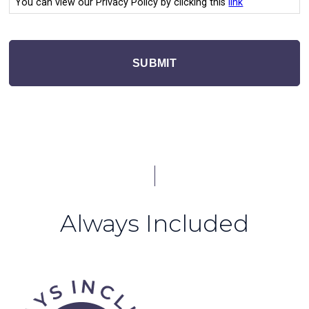
You can view our Privacy Policy by clicking this
link
SUBMIT
Always Included