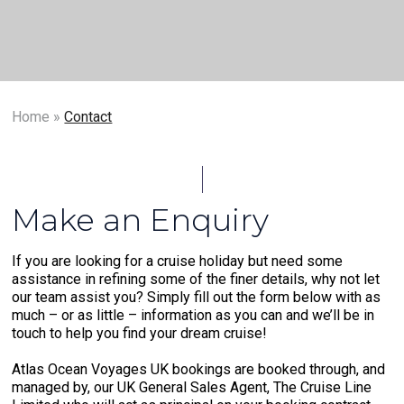
Home
»
Contact
Make an Enquiry
If you are looking for a cruise holiday but need some
assistance in refining some of the finer details, why not let
our team assist you? Simply fill out the form below with as
much – or as little – information as you can and we’ll be in
touch to help you find your dream cruise!
Atlas Ocean Voyages UK bookings are booked through, and
managed by, our UK General Sales Agent, The Cruise Line