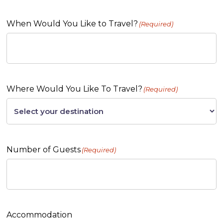
When Would You Like to Travel?
(Required)
Where Would You Like To Travel?
(Required)
Number of Guests
(Required)
Accommodation