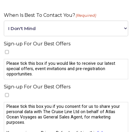
When Is Best To Contact You?
(Required)
Sign-up For Our Best Offers
Please tick this box if you would like to receive our latest
special offers, event invitations and pre-registration
opportunities.
Sign-up For Our Best Offers
Please tick this box you if you consent for us to share your
personal data with The Cruise Line Ltd on behalf of Atlas
Ocean Voyages as General Sales Agent, for marketing
purposes.