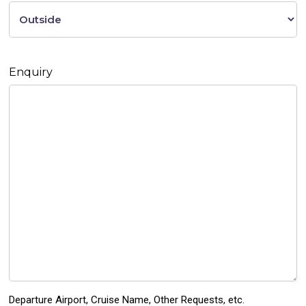
Enquiry
Departure Airport, Cruise Name, Other Requests, etc.