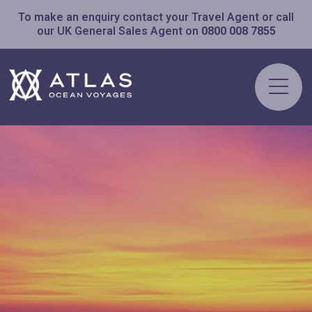
To make an enquiry contact your Travel Agent or call
our UK General Sales Agent on
0800 008 7855