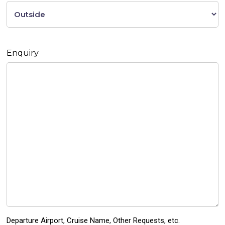
Enquiry
Departure Airport, Cruise Name, Other Requests, etc.