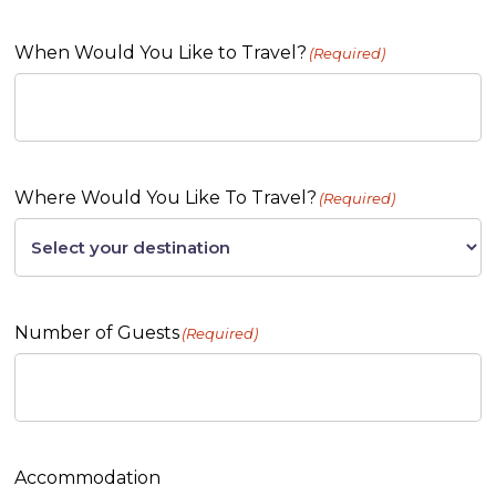
When Would You Like to Travel?
(Required)
Where Would You Like To Travel?
(Required)
Number of Guests
(Required)
Accommodation