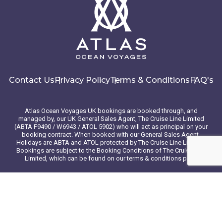
Contact Us
Privacy Policy
Terms & Conditions
FAQ's
Atlas Ocean Voyages UK bookings are booked through, and
managed by, our UK General Sales Agent, The Cruise Line Limited
(ABTA F9490 / W6943 / ATOL 5902) who will act as principal on your
booking contract. When booked with our General Sales Agent,
Holidays are ABTA and ATOL protected by The Cruise Line Limited.
Bookings are subject to the Booking Conditions of The Cruise Line
Limited, which can be found on our terms & conditions page
© 2026 Atlas Ocean Voyages. All rights reserved
Website design
by
mso