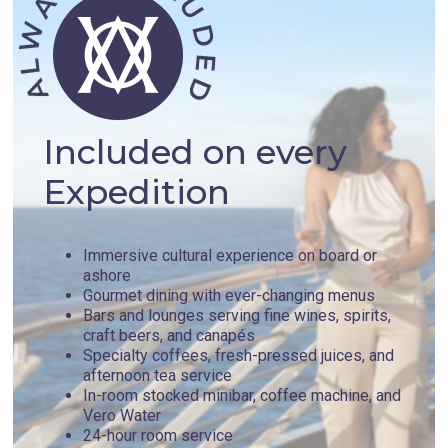
Included on every
Expedition
Immersive cultural experience on board or
ashore
Gourmet dining with ever-changing menus
Bars and lounges serving fine wines, spirits,
craft beers, and canapés
Specialty coffees, fresh-pressed juices, and
afternoon tea service
In-room stocked minibar, coffee machine, and
Vero Water
24-hour room service