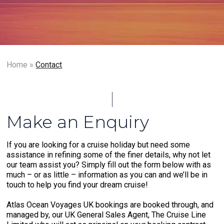
Home
»
Contact
Make an Enquiry
If you are looking for a cruise holiday but need some
assistance in refining some of the finer details, why not let
our team assist you? Simply fill out the form below with as
much – or as little – information as you can and we’ll be in
touch to help you find your dream cruise!
Atlas Ocean Voyages UK bookings are booked through, and
managed by, our UK General Sales Agent, The Cruise Line