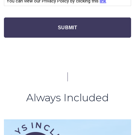
You can view our Privacy Policy by clicking this
link
SUBMIT
Always Included