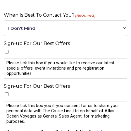
When Is Best To Contact You?
(Required)
Sign-up For Our Best Offers
Please tick this box if you would like to receive our latest
special offers, event invitations and pre-registration
opportunities.
Sign-up For Our Best Offers
Please tick this box you if you consent for us to share your
personal data with The Cruise Line Ltd on behalf of Atlas
Ocean Voyages as General Sales Agent, for marketing
purposes.