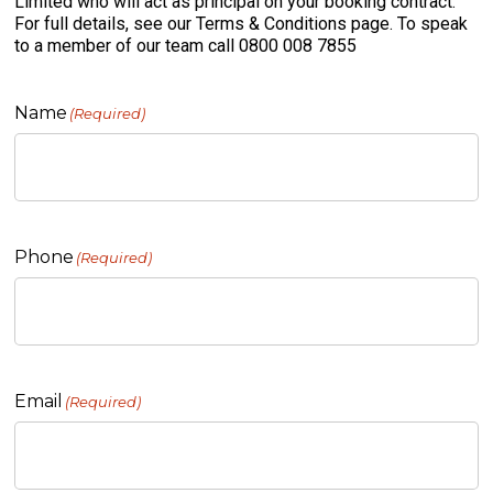
Limited who will act as principal on your booking contract.
For full details, see our Terms & Conditions page. To speak
to a member of our team call 0800 008 7855
Name
(Required)
Phone
(Required)
Email
(Required)