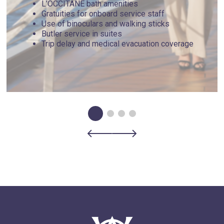
L’OCCITANE bath amenities
Gratuities for onboard service staff
Use of binoculars and walking sticks
Butler service in suites
Trip delay and medical evacuation coverage