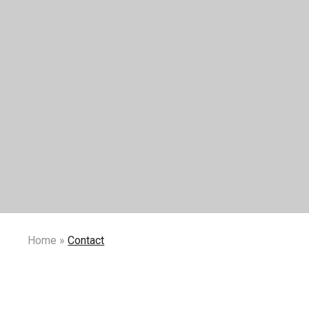
Home
»
Contact