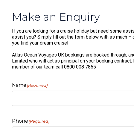
Make an Enquiry
If you are looking for a cruise holiday but need some assis
assist you? Simply fill out the form below with as much – or
you find your dream cruise!
Atlas Ocean Voyages UK bookings are booked through, and
Limited who will act as principal on your booking contract.
member of our team call 0800 008 7855
Name
(Required)
Phone
(Required)