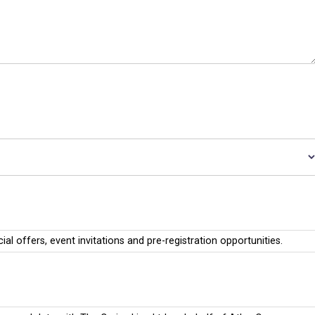
cial offers, event invitations and pre-registration opportunities.