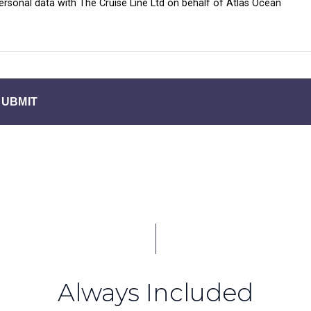
personal data with The Cruise Line Ltd on behalf of Atlas Ocean
SUBMIT
Always Included