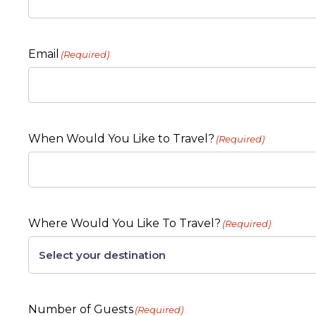
Email
(Required)
When Would You Like to Travel?
(Required)
Where Would You Like To Travel?
(Required)
Number of Guests
(Required)