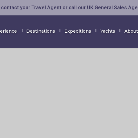
contact your Travel Agent or call our UK General Sales Ag
perience
Destinations
Expeditions
Yachts
About