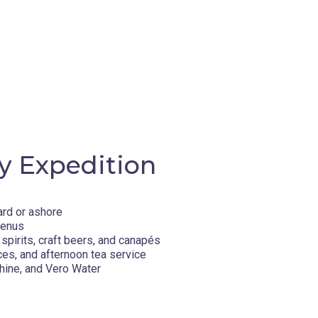
y Expedition
ard or ashore
menus
spirits, craft beers, and canapés
ces, and afternoon tea service
hine, and Vero Water