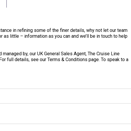
tance in refining some of the finer details, why not let our team
 as little – information as you can and we’ll be in touch to help
 managed by, our UK General Sales Agent, The Cruise Line
 For full details, see our Terms & Conditions page. To speak to a