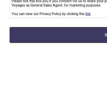
Please tick this box you if you consent for us to share your 
Voyages as General Sales Agent, for marketing purposes.
You can view our Privacy Policy by clicking this
link