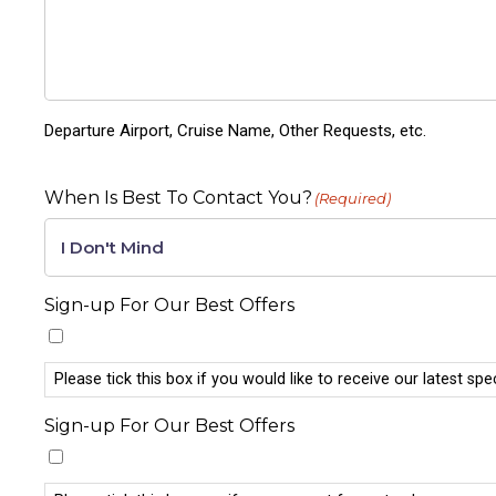
Departure Airport, Cruise Name, Other Requests, etc.
When Is Best To Contact You?
(Required)
Sign-up For Our Best Offers
Please tick this box if you would like to receive our latest spe
Sign-up For Our Best Offers