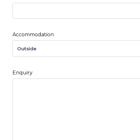
Accommodation
Enquiry