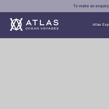
To make an enquiry 
Atlas Ex