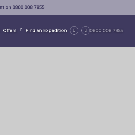
ent on
0800 008 7855
Offers
Find an Expedition
0800 008 7855