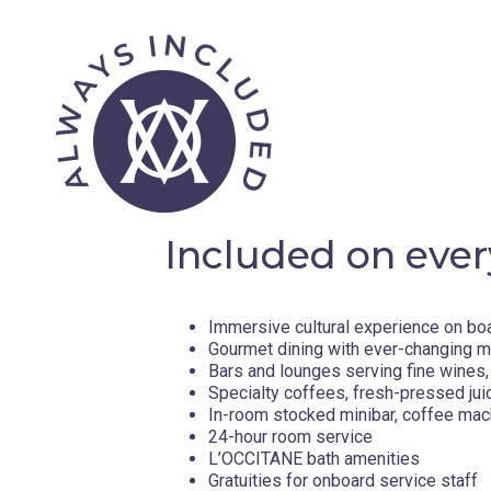
Included on ever
Immersive cultural experience on bo
Gourmet dining with ever-changing 
Bars and lounges serving fine wines, 
Specialty coffees, fresh-pressed jui
In-room stocked minibar, coffee mac
24-hour room service
L’OCCITANE bath amenities
Gratuities for onboard service staff