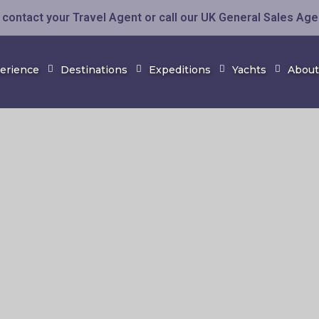
contact your Travel Agent or call our UK General Sales Ag
perience
Destinations
Expeditions
Yachts
About