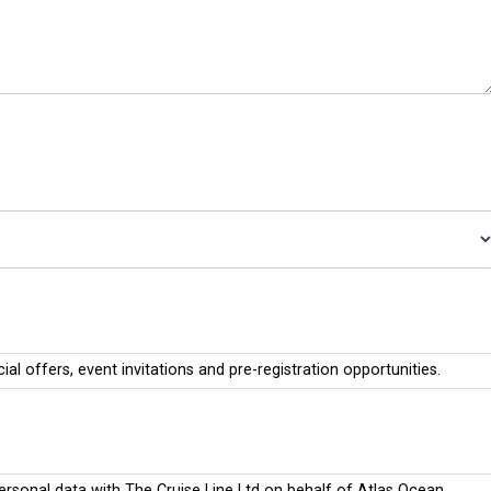
cial offers, event invitations and pre-registration opportunities.
personal data with The Cruise Line Ltd on behalf of Atlas Ocean