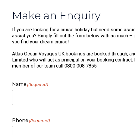
Make an Enquiry
If you are looking for a cruise holiday but need some assis
assist you? Simply fill out the form below with as much – or
you find your dream cruise!
Atlas Ocean Voyages UK bookings are booked through, and
Limited who will act as principal on your booking contract.
member of our team call 0800 008 7855
Name
(Required)
Phone
(Required)