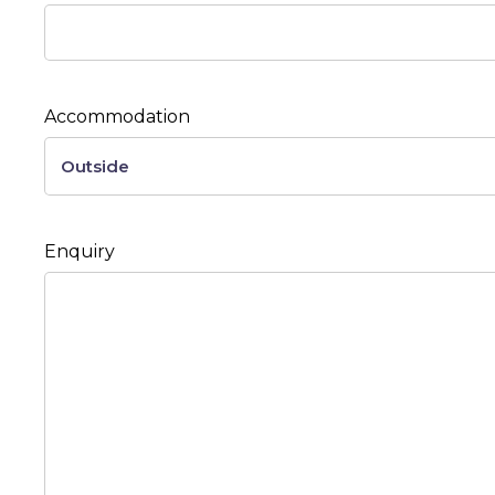
Accommodation
Enquiry