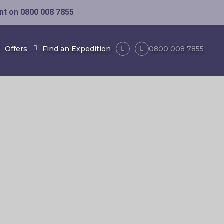
ent on
0800 008 7855
Offers
Find an Expedition
0800 008 7855