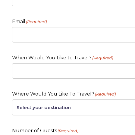
Email
(Required)
When Would You Like to Travel?
(Required)
Where Would You Like To Travel?
(Required)
Number of Guests
(Required)