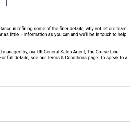
tance in refining some of the finer details, why not let our team
 as little – information as you can and we’ll be in touch to help
 managed by, our UK General Sales Agent, The Cruise Line
 For full details, see our Terms & Conditions page. To speak to a