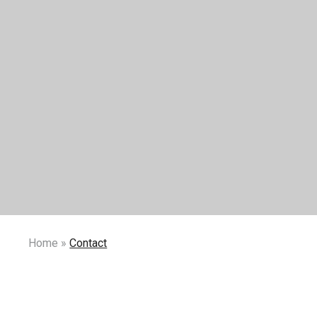
Home
»
Contact