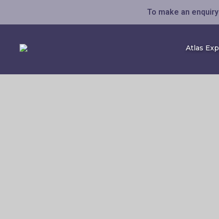
To make an enquiry 
Atlas Ex