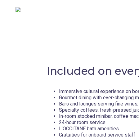
Included on ever
Immersive cultural experience on bo
Gourmet dining with ever-changing 
Bars and lounges serving fine wines, 
Specialty coffees, fresh-pressed jui
In-room stocked minibar, coffee mac
24-hour room service
L’OCCITANE bath amenities
Gratuities for onboard service staff