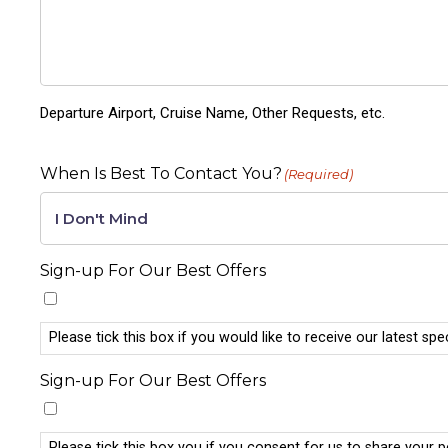
Departure Airport, Cruise Name, Other Requests, etc.
When Is Best To Contact You?
(Required)
Sign-up For Our Best Offers
Please tick this box if you would like to receive our latest spe
Sign-up For Our Best Offers
Please tick this box you if you consent for us to share your 