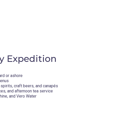
y Expedition
ard or ashore
menus
spirits, craft beers, and canapés
ces, and afternoon tea service
hine, and Vero Water