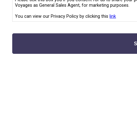
Voyages as General Sales Agent, for marketing purposes.
You can view our Privacy Policy by clicking this
link