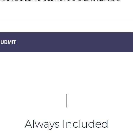
SUBMIT
Always Included