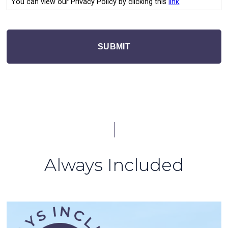
You can view our Privacy Policy by clicking this
link
SUBMIT
Always Included