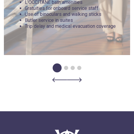
L’OCCITANE bath amenities
Gratuities for onboard service staff
Use of binoculars and walking sticks
Butler service in suites
Trip delay and medical evacuation coverage