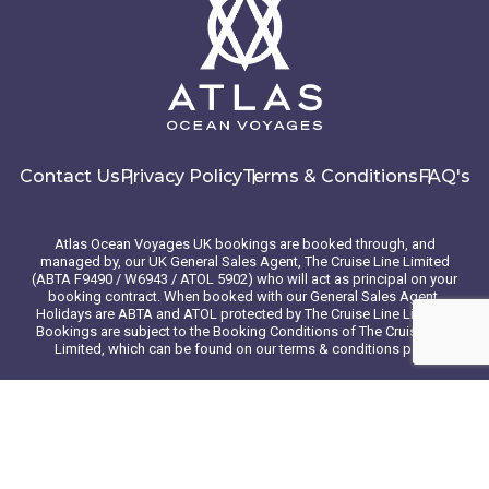
Contact Us
Privacy Policy
Terms & Conditions
FAQ's
Atlas Ocean Voyages UK bookings are booked through, and
managed by, our UK General Sales Agent, The Cruise Line Limited
(ABTA F9490 / W6943 / ATOL 5902) who will act as principal on your
booking contract. When booked with our General Sales Agent,
Holidays are ABTA and ATOL protected by The Cruise Line Limited.
Bookings are subject to the Booking Conditions of The Cruise Line
Limited, which can be found on our terms & conditions page
© 2026 Atlas Ocean Voyages. All rights reserved
Website design
by
mso