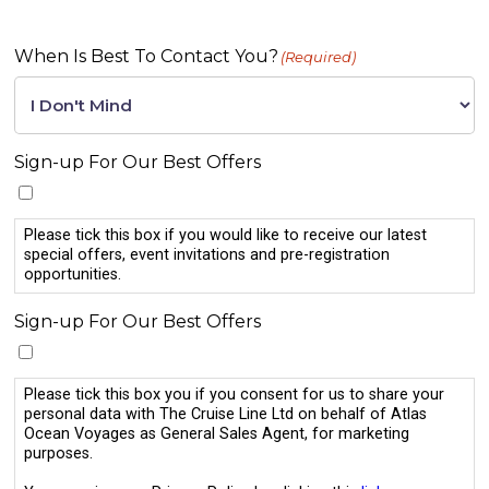
When Is Best To Contact You?
(Required)
Sign-up For Our Best Offers
Please tick this box if you would like to receive our latest
special offers, event invitations and pre-registration
opportunities.
Sign-up For Our Best Offers
Please tick this box you if you consent for us to share your
personal data with The Cruise Line Ltd on behalf of Atlas
Ocean Voyages as General Sales Agent, for marketing
purposes.