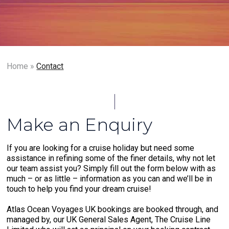
Home
»
Contact
Make an Enquiry
If you are looking for a cruise holiday but need some
assistance in refining some of the finer details, why not let
our team assist you? Simply fill out the form below with as
much – or as little – information as you can and we’ll be in
touch to help you find your dream cruise!
Atlas Ocean Voyages UK bookings are booked through, and
managed by, our UK General Sales Agent, The Cruise Line