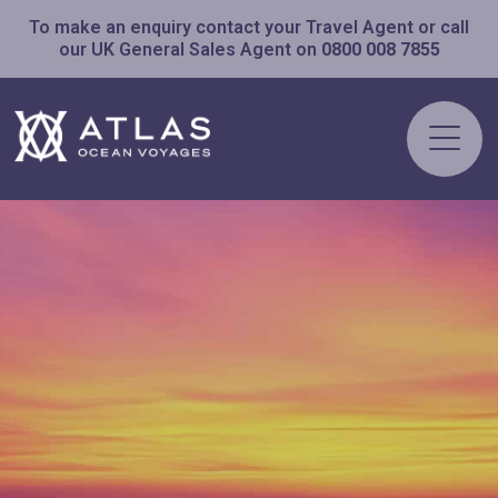
To make an enquiry contact your Travel Agent or call
our UK General Sales Agent on
0800 008 7855