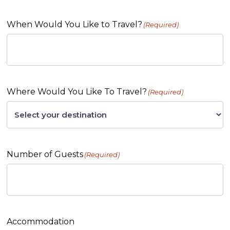
When Would You Like to Travel?
(Required)
Where Would You Like To Travel?
(Required)
Number of Guests
(Required)
Accommodation