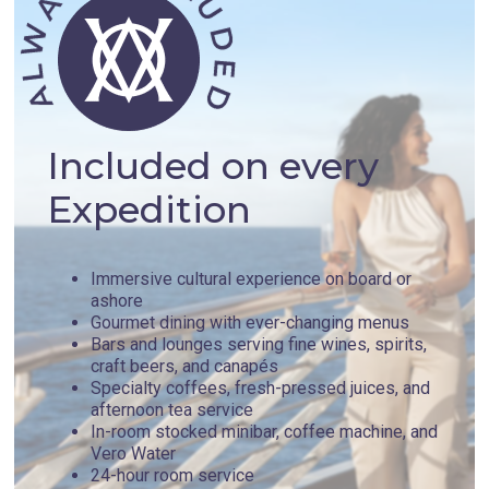
Included on every
Expedition
Immersive cultural experience on board or
ashore
Gourmet dining with ever-changing menus
Bars and lounges serving fine wines, spirits,
craft beers, and canapés
Specialty coffees, fresh-pressed juices, and
afternoon tea service
In-room stocked minibar, coffee machine, and
Vero Water
24-hour room service