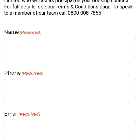
Limited who will act as principal on your booking contract.
For full details, see our Terms & Conditions page. To speak
to a member of our team call 0800 008 7855
Name
(Required)
Phone
(Required)
Email
(Required)