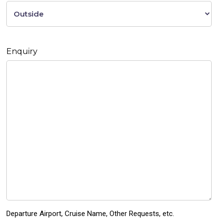
Enquiry
Departure Airport, Cruise Name, Other Requests, etc.