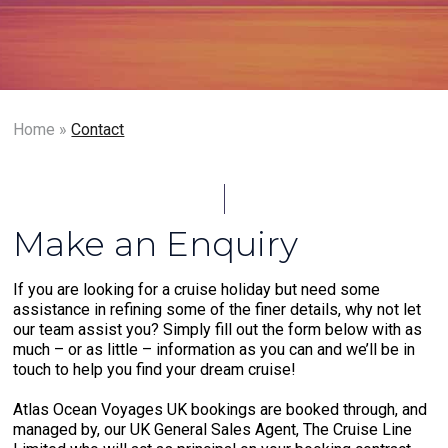
Home
»
Contact
Make an Enquiry
If you are looking for a cruise holiday but need some
assistance in refining some of the finer details, why not let
our team assist you? Simply fill out the form below with as
much – or as little – information as you can and we’ll be in
touch to help you find your dream cruise!
Atlas Ocean Voyages UK bookings are booked through, and
managed by, our UK General Sales Agent, The Cruise Line