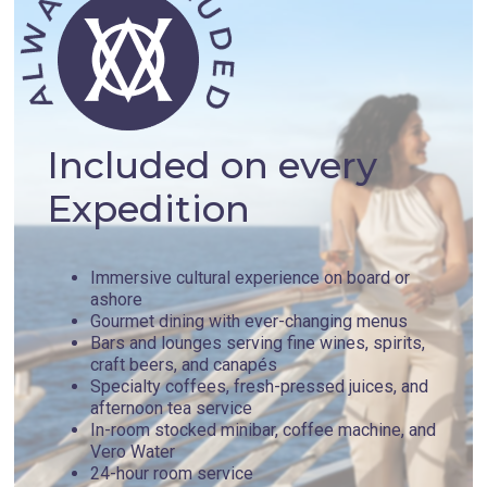
Included on every
Expedition
Immersive cultural experience on board or
ashore
Gourmet dining with ever-changing menus
Bars and lounges serving fine wines, spirits,
craft beers, and canapés
Specialty coffees, fresh-pressed juices, and
afternoon tea service
In-room stocked minibar, coffee machine, and
Vero Water
24-hour room service