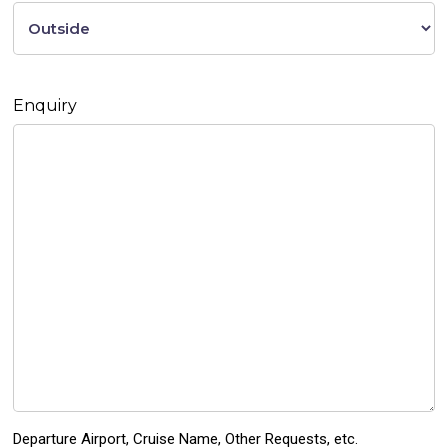
Enquiry
Departure Airport, Cruise Name, Other Requests, etc.