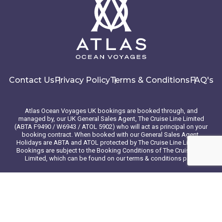
Contact Us
Privacy Policy
Terms & Conditions
FAQ's
Atlas Ocean Voyages UK bookings are booked through, and
managed by, our UK General Sales Agent, The Cruise Line Limited
(ABTA F9490 / W6943 / ATOL 5902) who will act as principal on your
booking contract. When booked with our General Sales Agent,
Holidays are ABTA and ATOL protected by The Cruise Line Limited.
Bookings are subject to the Booking Conditions of The Cruise Line
Limited, which can be found on our terms & conditions page
© 2026 Atlas Ocean Voyages. All rights reserved
Website design
by
mso