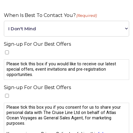
When Is Best To Contact You?
(Required)
Sign-up For Our Best Offers
Please tick this box if you would like to receive our latest
special offers, event invitations and pre-registration
opportunities.
Sign-up For Our Best Offers
Please tick this box you if you consent for us to share your
personal data with The Cruise Line Ltd on behalf of Atlas
Ocean Voyages as General Sales Agent, for marketing
purposes.