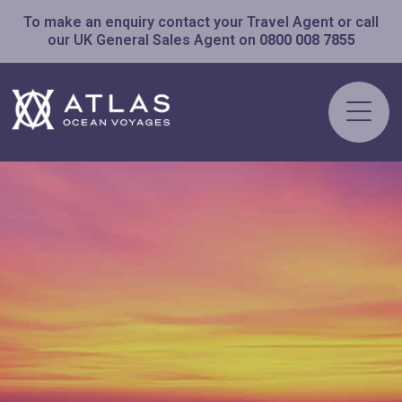
To make an enquiry contact your Travel Agent or call
our UK General Sales Agent on
0800 008 7855