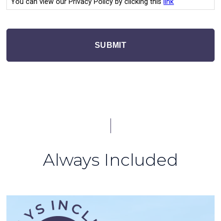
You can view our Privacy Policy by clicking this
link
SUBMIT
Always Included