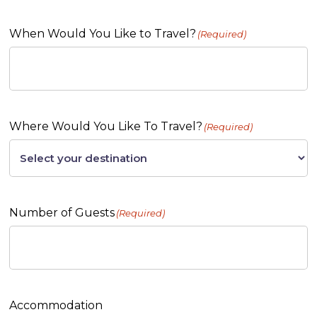
When Would You Like to Travel?
(Required)
Where Would You Like To Travel?
(Required)
Number of Guests
(Required)
Accommodation