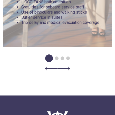
L’OCCITANE bath amenities
Gratuities for onboard service staff
Use of binoculars and walking sticks
Butler service in suites
Trip delay and medical evacuation coverage