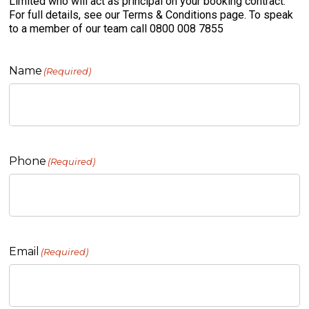
Limited who will act as principal on your booking contract.
For full details, see our Terms & Conditions page. To speak
to a member of our team call 0800 008 7855
Name
(Required)
Phone
(Required)
Email
(Required)