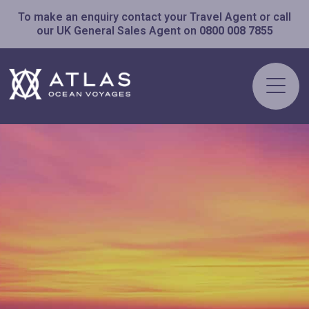
To make an enquiry contact your Travel Agent or call
our UK General Sales Agent on
0800 008 7855