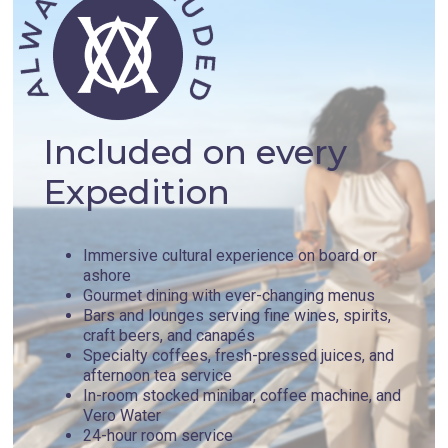
Included on every
Expedition
Immersive cultural experience on board or
ashore
Gourmet dining with ever-changing menus
Bars and lounges serving fine wines, spirits,
craft beers, and canapés
Specialty coffees, fresh-pressed juices, and
afternoon tea service
In-room stocked minibar, coffee machine, and
Vero Water
24-hour room service