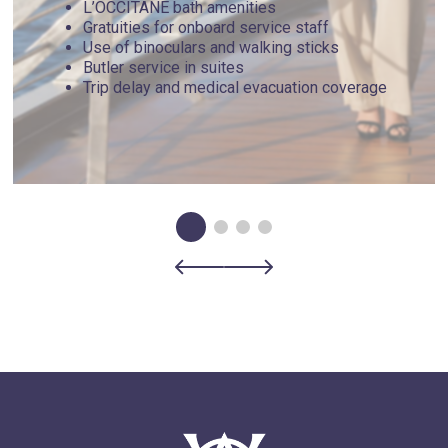
L’OCCITANE bath amenities
Gratuities for onboard service staff
Use of binoculars and walking sticks
Butler service in suites
Trip delay and medical evacuation coverage