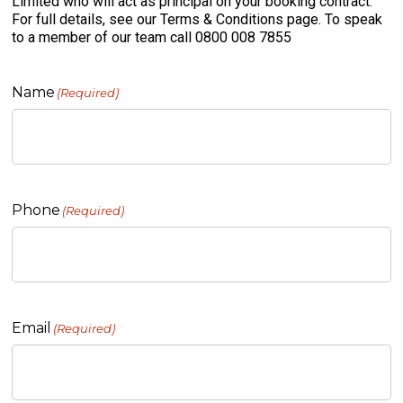
Limited who will act as principal on your booking contract.
For full details, see our Terms & Conditions page. To speak
to a member of our team call 0800 008 7855
Name
(Required)
Phone
(Required)
Email
(Required)