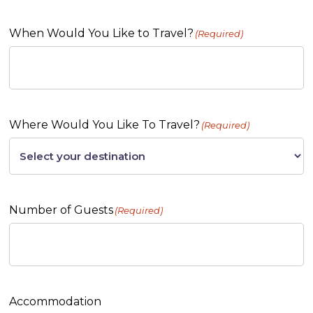
When Would You Like to Travel?
(Required)
Where Would You Like To Travel?
(Required)
Number of Guests
(Required)
Accommodation