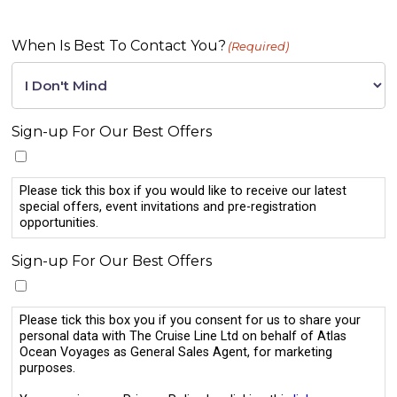
When Is Best To Contact You?
(Required)
Sign-up For Our Best Offers
Please tick this box if you would like to receive our latest
special offers, event invitations and pre-registration
opportunities.
Sign-up For Our Best Offers
Please tick this box you if you consent for us to share your
personal data with The Cruise Line Ltd on behalf of Atlas
Ocean Voyages as General Sales Agent, for marketing
purposes.