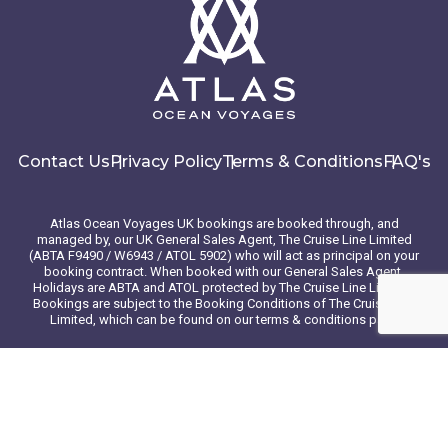
Contact Us
Privacy Policy
Terms & Conditions
FAQ's
Atlas Ocean Voyages UK bookings are booked through, and
managed by, our UK General Sales Agent, The Cruise Line Limited
(ABTA F9490 / W6943 / ATOL 5902) who will act as principal on your
booking contract. When booked with our General Sales Agent,
Holidays are ABTA and ATOL protected by The Cruise Line Limited.
Bookings are subject to the Booking Conditions of The Cruise Line
Limited, which can be found on our terms & conditions page
© 2026 Atlas Ocean Voyages. All rights reserved
Website design
by
mso