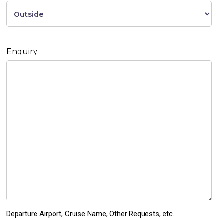
Enquiry
Departure Airport, Cruise Name, Other Requests, etc.