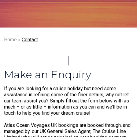
Home
»
Contact
Make an Enquiry
If you are looking for a cruise holiday but need some
assistance in refining some of the finer details, why not let
our team assist you? Simply fill out the form below with as
much – or as little – information as you can and we’ll be in
touch to help you find your dream cruise!
Atlas Ocean Voyages UK bookings are booked through, and
managed by, our UK General Sales Agent, The Cruise Line