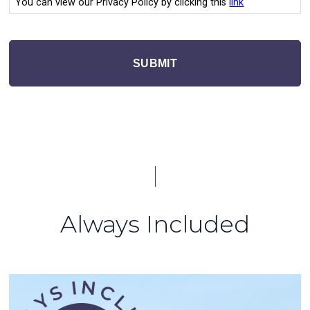
You can view our Privacy Policy by clicking this
link
SUBMIT
Always Included