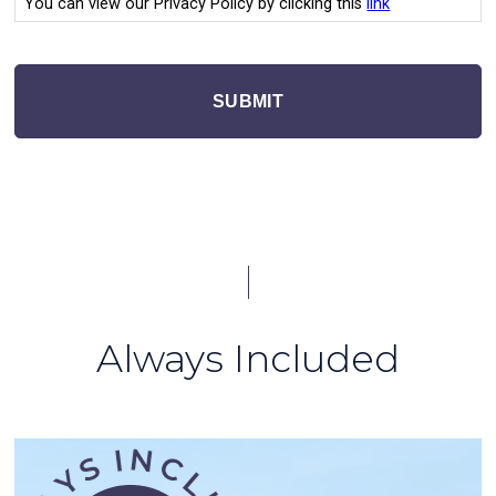
You can view our Privacy Policy by clicking this
link
SUBMIT
Always Included