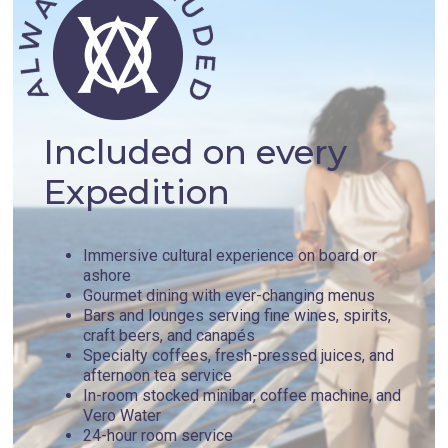
Included on every
Expedition
Immersive cultural experience on board or
ashore
Gourmet dining with ever-changing menus
Bars and lounges serving fine wines, spirits,
craft beers, and canapés
Specialty coffees, fresh-pressed juices, and
afternoon tea service
In-room stocked minibar, coffee machine, and
Vero Water
24-hour room service