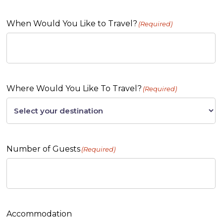
When Would You Like to Travel?
(Required)
Where Would You Like To Travel?
(Required)
Number of Guests
(Required)
Accommodation