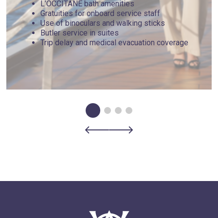
L’OCCITANE bath amenities
Gratuities for onboard service staff
Use of binoculars and walking sticks
Butler service in suites
Trip delay and medical evacuation coverage