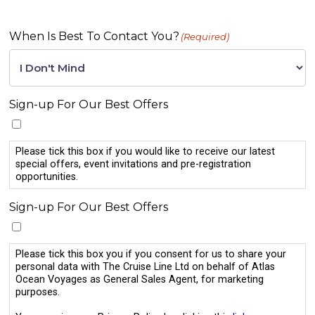
When Is Best To Contact You?
(Required)
Sign-up For Our Best Offers
Please tick this box if you would like to receive our latest
special offers, event invitations and pre-registration
opportunities.
Sign-up For Our Best Offers
Please tick this box you if you consent for us to share your
personal data with The Cruise Line Ltd on behalf of Atlas
Ocean Voyages as General Sales Agent, for marketing
purposes.