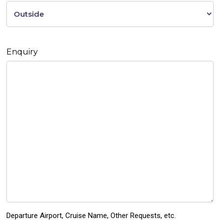
Enquiry
Departure Airport, Cruise Name, Other Requests, etc.