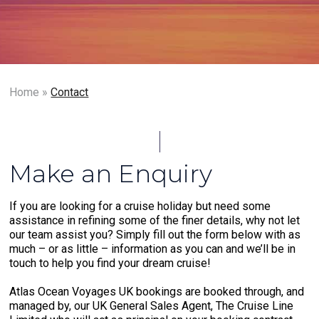
Home
»
Contact
Make an Enquiry
If you are looking for a cruise holiday but need some
assistance in refining some of the finer details, why not let
our team assist you? Simply fill out the form below with as
much – or as little – information as you can and we’ll be in
touch to help you find your dream cruise!
Atlas Ocean Voyages UK bookings are booked through, and
managed by, our UK General Sales Agent, The Cruise Line