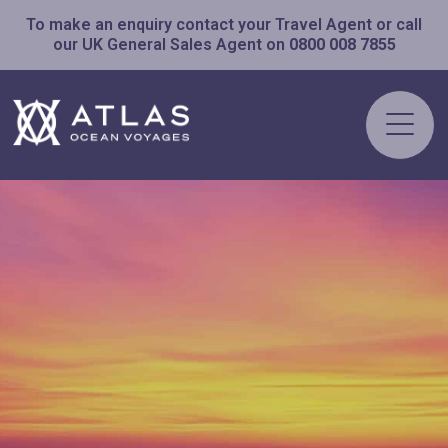
To make an enquiry contact your Travel Agent or call
our UK General Sales Agent on
0800 008 7855