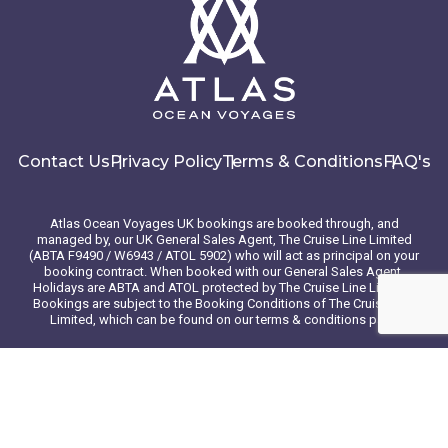
Contact Us
Privacy Policy
Terms & Conditions
FAQ's
Atlas Ocean Voyages UK bookings are booked through, and
managed by, our UK General Sales Agent, The Cruise Line Limited
(ABTA F9490 / W6943 / ATOL 5902) who will act as principal on your
booking contract. When booked with our General Sales Agent,
Holidays are ABTA and ATOL protected by The Cruise Line Limited.
Bookings are subject to the Booking Conditions of The Cruise Line
Limited, which can be found on our terms & conditions page
© 2026 Atlas Ocean Voyages. All rights reserved
Website design
by
mso