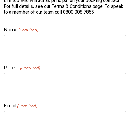
Limited who will act as principal on your booking contract.
For full details, see our Terms & Conditions page. To speak
to a member of our team call 0800 008 7855
Name
(Required)
Phone
(Required)
Email
(Required)