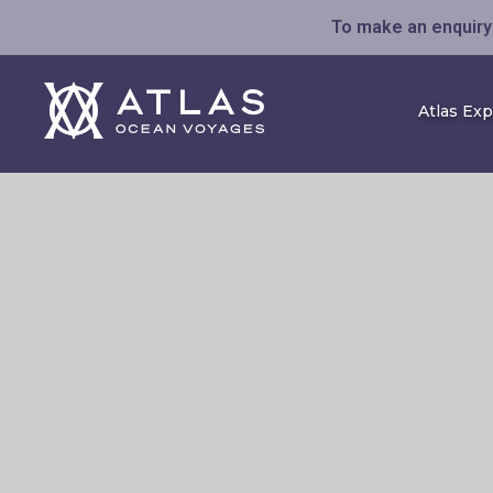
To make an enquiry 
Atlas Ex