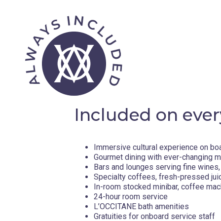
Included on ever
Immersive cultural experience on bo
Gourmet dining with ever-changing 
Bars and lounges serving fine wines, 
Specialty coffees, fresh-pressed jui
In-room stocked minibar, coffee mac
24-hour room service
L’OCCITANE bath amenities
Gratuities for onboard service staff