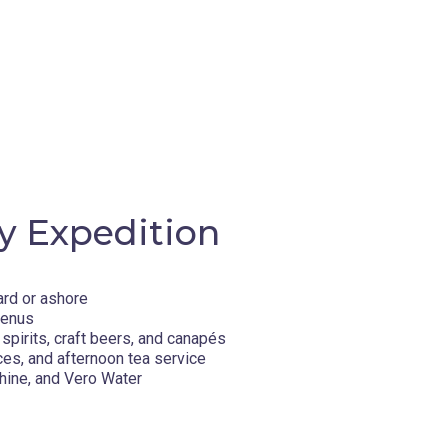
y Expedition
ard or ashore
menus
spirits, craft beers, and canapés
ces, and afternoon tea service
hine, and Vero Water