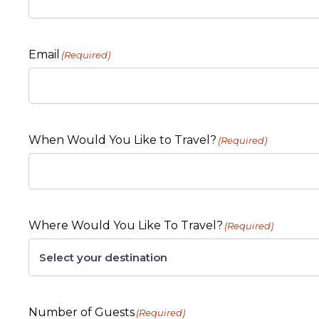
Email
(Required)
When Would You Like to Travel?
(Required)
Where Would You Like To Travel?
(Required)
Number of Guests
(Required)