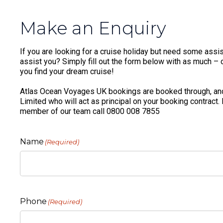
Make an Enquiry
If you are looking for a cruise holiday but need some assis
assist you? Simply fill out the form below with as much – or
you find your dream cruise!
Atlas Ocean Voyages UK bookings are booked through, and
Limited who will act as principal on your booking contract.
member of our team call 0800 008 7855
Name
(Required)
Phone
(Required)