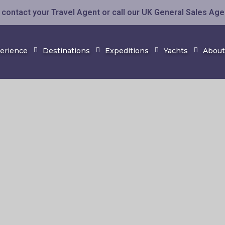
contact your Travel Agent or call our UK General Sales Ag
perience
Destinations
Expeditions
Yachts
About