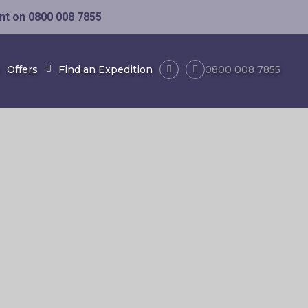
ent on
0800 008 7855
Offers
Find an Expedition
0800 008 7855