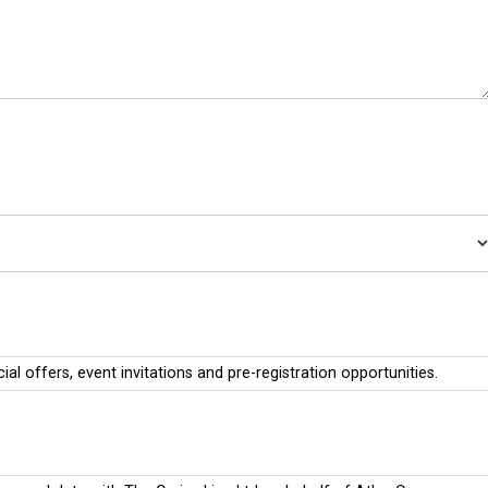
cial offers, event invitations and pre-registration opportunities.