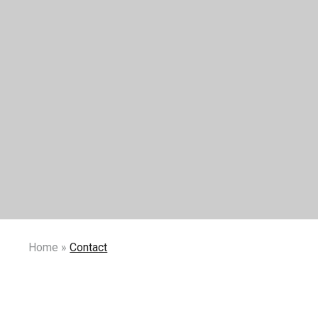
Home
»
Contact