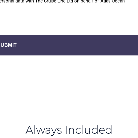
personal data with The Cruise Line Ltd on behalf of Atlas Ocean
SUBMIT
Always Included