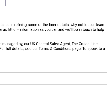
tance in refining some of the finer details, why not let our team
 as little – information as you can and we’ll be in touch to help
 managed by, our UK General Sales Agent, The Cruise Line
 For full details, see our Terms & Conditions page. To speak to a