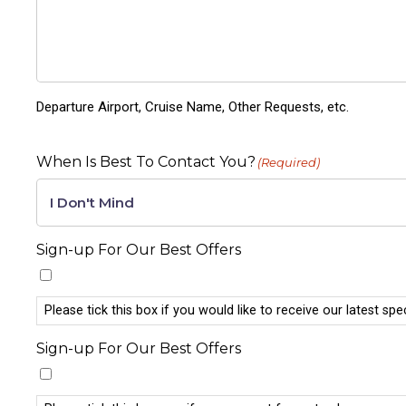
Departure Airport, Cruise Name, Other Requests, etc.
When Is Best To Contact You?
(Required)
Sign-up For Our Best Offers
Please tick this box if you would like to receive our latest spe
Sign-up For Our Best Offers