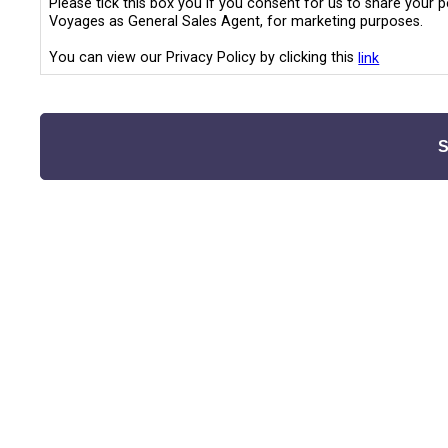
Please tick this box you if you consent for us to share your 
Voyages as General Sales Agent, for marketing purposes.
You can view our Privacy Policy by clicking this
link