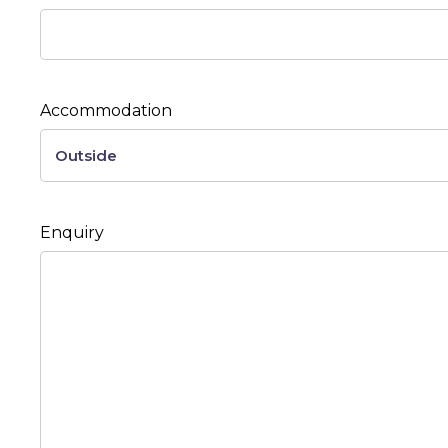
Accommodation
Enquiry